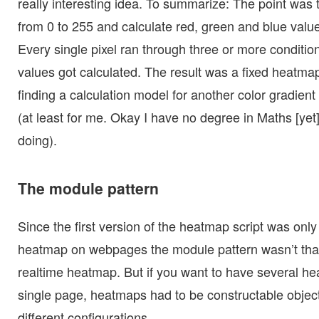
really interesting idea. To summarize: The point was 
from 0 to 255 and calculate red, green and blue valu
Every single pixel ran through three or more conditio
values got calculated. The result was a fixed heatm
finding a calculation model for another color gradient
(at least for me. Okay I have no degree in Maths [yet
doing).
The module pattern
Since the first version of the heatmap script was only 
heatmap on webpages the module pattern wasn’t that
realtime heatmap. But if you want to have several h
single page, heatmaps had to be constructable object
different configurations.