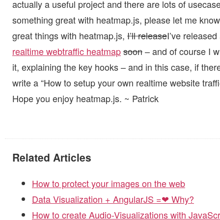
actually a useful project and there are lots of usecases 
something great with heatmap.js, please let me know
great things with heatmap.js,
I’ll release
I’ve release
realtime webtraffic heatmap
soon
– and of course I wi
it, explaining the key hooks – and in this case, if the
write a “How to setup your own realtime website traffi
Hope you enjoy heatmap.js. ~ Patrick
Related Articles
How to protect your images on the web
Data Visualization + AngularJS =❤ Why?
How to create Audio-Visualizations with JavaSc