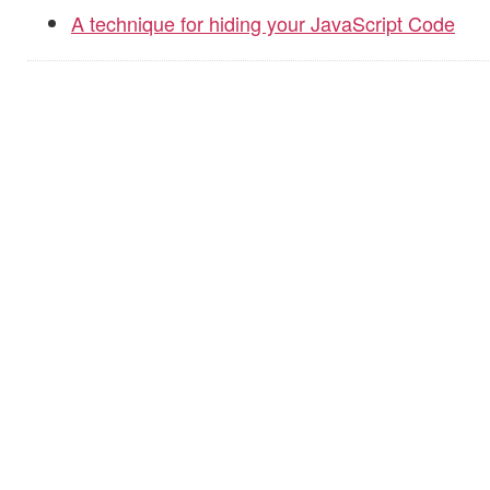
A technique for hiding your JavaScript Code