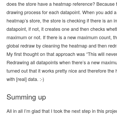
does the store have a heatmap reference? Because th
drawing process for each datapoint. When you add a 
heatmap’s store, the store is checking if there is an 
datapoint, if not, it creates one and then checks whet
maximum or not. If there is a new maximum count, the
global redraw by cleaning the heatmap and then redr
My first thought on that approach was “This will neve
Redrawing all datapoints when there’s a new maximu
turned out that it works pretty nice and therefore t
with [real] data. :-)
Summing up
All in all I’m glad that I took the next step in this pro