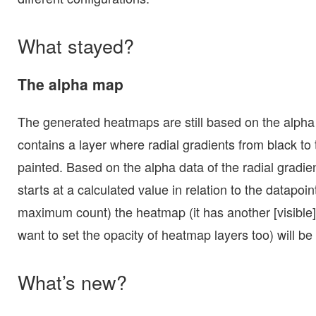
What stayed?
The alpha map
The generated heatmaps are still based on the alpha
contains a layer where radial gradients from black to
painted. Based on the alpha data of the radial gradien
starts at a calculated value in relation to the datapoi
maximum count) the heatmap (it has another [visible
want to set the opacity of heatmap layers too) will be
What’s new?