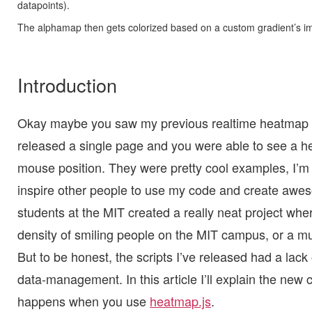
datapoints).
The alphamap then gets colorized based on a custom gradient’s i
Introduction
Okay maybe you saw my previous realtime heatmap 
released a single page and you were able to see a 
mouse position. They were pretty cool examples, I’m 
inspire other people to use my code and create awes
students at the MIT created a really neat project wh
density of smiling people on the MIT campus, or a mul
But to be honest, the scripts I’ve released had a lack o
data-management. In this article I’ll explain the new
happens when you use
heatmap.js
.