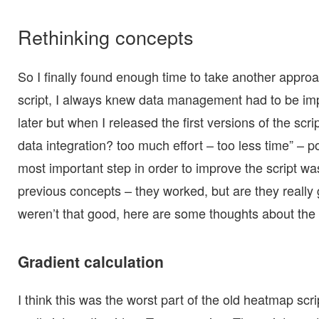
Rethinking concepts
So I finally found enough time to take another appr
script, I always knew data management had to be im
later but when I released the first versions of the scri
data integration? too much effort – too less time” – p
most important step in order to improve the script w
previous concepts – they worked, but are they really
weren’t that good, here are some thoughts about the
Gradient calculation
I think this was the worst part of the old heatmap scri