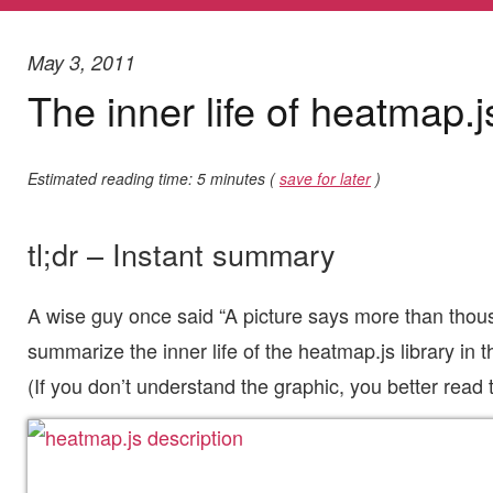
May 3, 2011
The inner life of heatmap.j
Estimated reading time: 5 minutes (
save for later
)
tl;dr – Instant summary
A wise guy once said “A picture says more than thous
summarize the inner life of the heatmap.js library in th
(If you don’t understand the graphic, you better read th