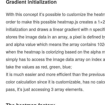
Gradient initialization
With this concept it’s possible to customize the heatm
order to make this possible heatmap.js creates a 1×25
initialization and draws a linear gradient with n specif
stores the image data in an array, a pixel is defined by
and alpha value which means the array contains 102
when the heatmap is colorizing based on the alpha ma
simply has to access the image data array on index 
take the values as red, green, blue;
It is much easier and more efficient than the previous
color calculation since it is customizable, has no calc
pass, it’s just accessing 3 array elements.
The heatmap factory