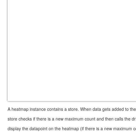
A heatmap instance contains a store. When data gets added to the s
store checks if there is a new maximum count and then calls the dr
display the datapoint on the heatmap (if there is a new maximum coun