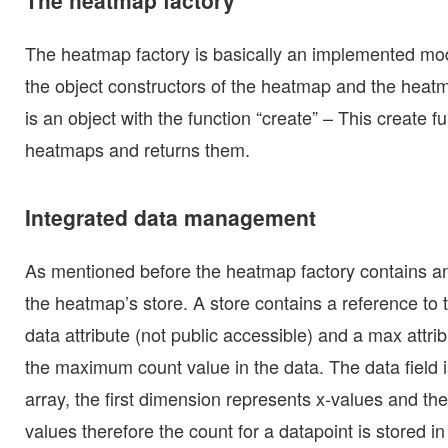
The heatmap factory is basically an implemented mod
the object constructors of the heatmap and the heatm
is an object with the function “create” – This create 
heatmaps and returns them.
Integrated data management
As mentioned before the heatmap factory contains an 
the heatmap’s store. A store contains a reference to 
data attribute (not public accessible) and a max attr
the maximum count value in the data. The data field 
array, the first dimension represents x-values and t
values therefore the count for a datapoint is stored in