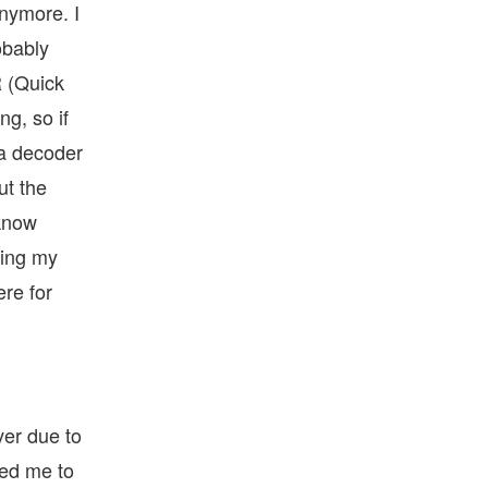
anymore. I
obably
R (Quick
ng, so if
 a decoder
ut the
 know
ding my
re for
ver due to
wed me to