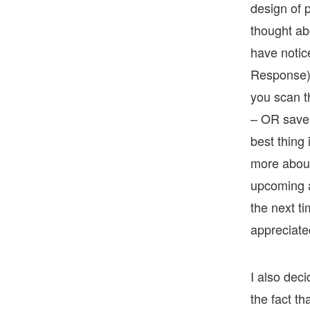
design of p
thought ab
have notic
Response) c
you scan t
– OR save 
best thing 
more about
upcoming a
the next ti
appreciate
I also deci
the fact t