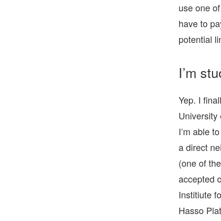
use one of
have to pay
potential li
I’m stu
Yep. I fina
University
I’m able t
a direct n
(one of the
accepted o
Institiute 
Hasso Plat