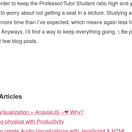
order to keep the Professor/Tutor:Student ratio high and 
to worry about not getting a seat in a lecture. Studying 
ore time than I’ve expected, which means again less t
. Anyways, I’ll find a way to keep everything going :) Be
t few blog posts.
Articles
Visualization + AngularJS =❤ Why?
ng physical with Productivity
o create Audio-Visualizations with JavaScript & HTML