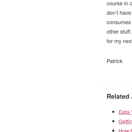
course in 
don’t have 
consumes m
other stuff
for my nex
Patrick
Related 
Data 
Getti
How t