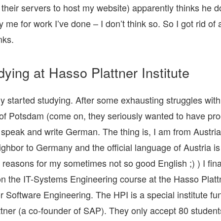
 their servers to host my website) apparently thinks he d
 me for work I’ve done – I don’t think so. So I got rid of
nks.
dying at Hasso Plattner Institute
lly started studying. After some exhausting struggles with
 of Potsdam (come on, they seriously wanted to have pro
o speak and write German. The thing is, I am from Austria
eighbor to Germany and the official language of Austria 
 reasons for my sometimes not so good English ;) ) I fina
n the IT-Systems Engineering course at the Hasso Platt
for Software Engineering. The HPI is a special institute f
tner (a co-founder of SAP). They only accept 80 students