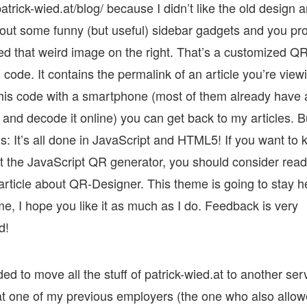
atrick-wied.at/blog/ because I didn’t like the old design 
out some funny (but useful) sidebar gadgets and you pr
ed that weird image on the right. That’s a customized Q
ode. It contains the permalink of an article you’re viewi
his code with a smartphone (most of them already have
and decode it online) you can get back to my articles. B
is: It’s all done in JavaScript and HTML5! If you want to
 the JavaScript QR generator, you should consider rea
rticle about QR-Designer. This theme is going to stay he
me, I hope you like it as much as I do. Feedback is very
d!
ded to move all the stuff of patrick-wied.at to another ser
hat one of my previous employers (the one who also allo