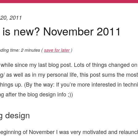
20, 2011
 is new? November 2011
ding time: 2 minutes (
save for later
)
 while since my last blog post. Lots of things changed on 
g/ as well as in my personal life, this post sums the most
hings up. (By the way: If you’re more interested in technic
g after the blog design info ;))
g design
beginning of November I was very motivated and relaunc