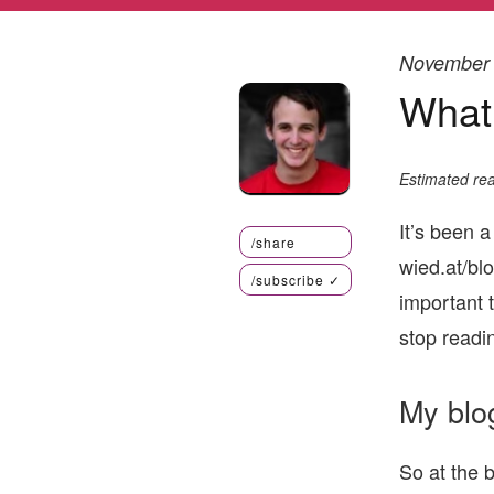
November 
What
Estimated rea
It’s been a
/share
wied.at/blo
/subscribe
✓
important t
stop readin
My blo
So at the 