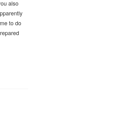
you also
apparently
ime to do
 prepared