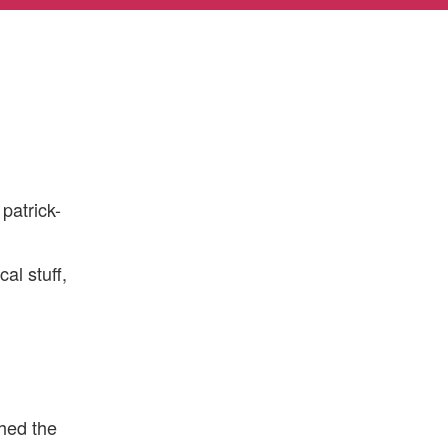
patrick-
al stuff,
hed the