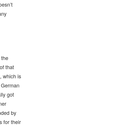
oesn’t
 any
 the
of that
, which is
is German
lly got
ner
unded by
 for their