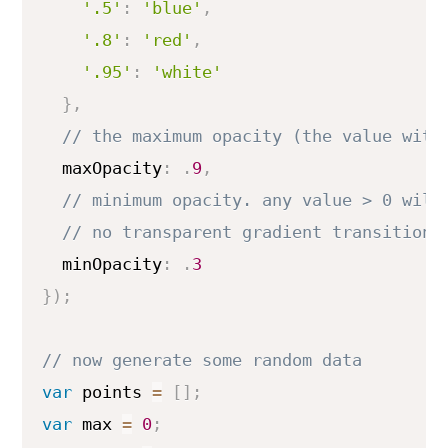
'.5'
:
'blue'
,
'.8'
:
'red'
,
'.95'
:
'white'
}
,
  maxOpacity
:
.
9
,
  minOpacity
:
.
3
}
)
;
var
 points 
=
[
]
;
var
 max 
=
0
;