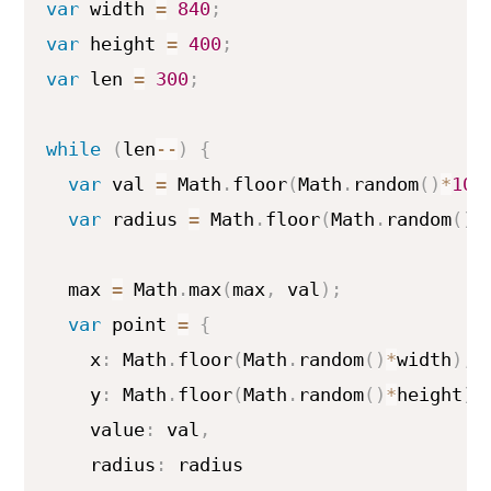
var
 width 
=
840
;
var
 height 
=
400
;
var
 len 
=
300
;
while
(
len
--
)
{
var
 val 
=
 Math
.
floor
(
Math
.
random
(
)
*
100
var
 radius 
=
 Math
.
floor
(
Math
.
random
(
)
*
  max 
=
 Math
.
max
(
max
,
 val
)
;
var
 point 
=
{
    x
:
 Math
.
floor
(
Math
.
random
(
)
*
width
)
,
    y
:
 Math
.
floor
(
Math
.
random
(
)
*
height
)
,
    value
:
 val
,
    radius
:
 radius
