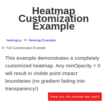
Heatmap
Customization
Example
heatmap.js
Heatmap Examples
Full Customization Example
This example demonstrates a completely
customized heatmap. Any minOpacity > 0
will result in visible point impact
boundaries (no gradient fading into
transparency!)
thank you, this example was useful