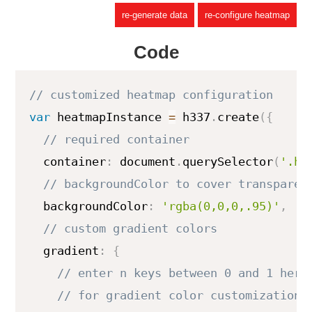
re-generate data
re-configure heatmap
Code
var
 heatmapInstance 
=
 h337
.
create
(
{
  container
:
 document
.
querySelector
(
'.he
  backgroundColor
:
'rgba(0,0,0,.95)'
,
  gradient
:
{