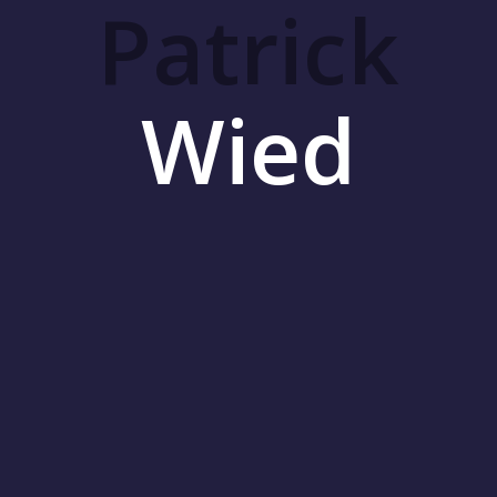
Patrick
Wied